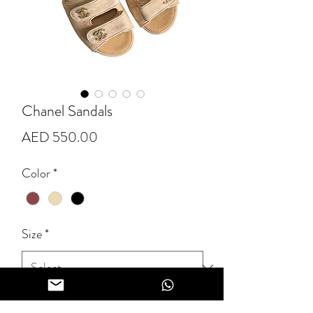
Chanel Sandals
Price
AED 550.00
Color
*
Size
*
Quantity
*