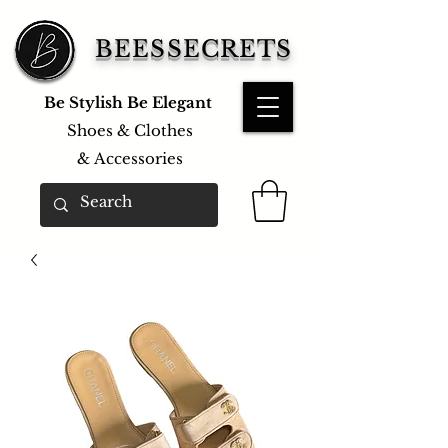
BEESSECRETS
Be Stylish Be Elegant
Shoes & Clothes
&
Accessories