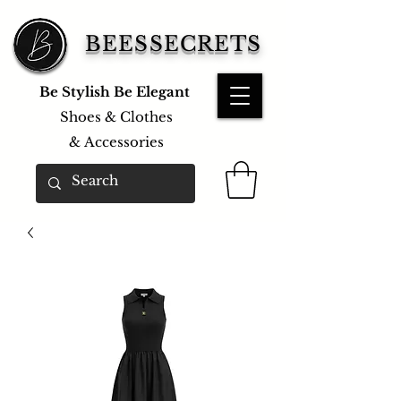
BEESSECRETS
Be Stylish Be Elegant
Shoes & Clothes
&
Accessories