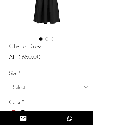
Chanel Dress
Price
AED 650.00
Size
*
Color
*
Quantity
*