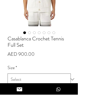
Casablanca Crochet Tennis
Full Set
Price
AED 900.00
Size
*
Quantity
*