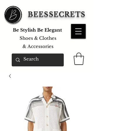
BEESSECRETS
Be Stylish Be Elegant
Shoes & Clothes
&
Accessories