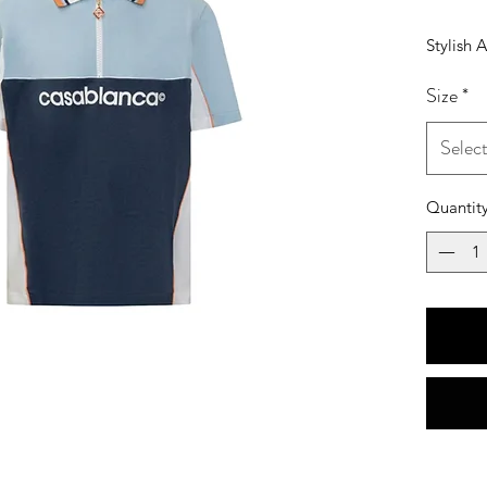
Stylish 
Size
*
Selec
Quantit