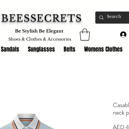
BEESSECRETS
Be Stylish Be Elegant
Shoes & Clothes &
Accessories
 Sandals
Sunglasses
Belts
Womens Clothes
Casabl
neck p
AED 4