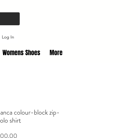
Log In
Womens Shoes
More
anca colour-block zip-
olo shirt
Price
00.00