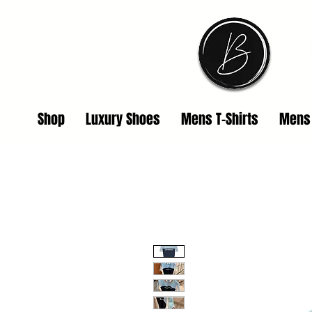
Shop
Luxury Shoes
Mens T-Shirts
Mens