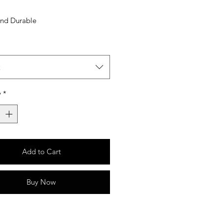
And Durable
t
y
*
Add to Cart
Buy Now