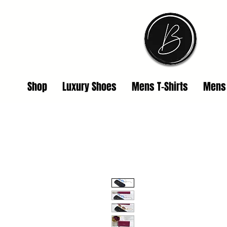
Shop
Luxury Shoes
Mens T-Shirts
Mens