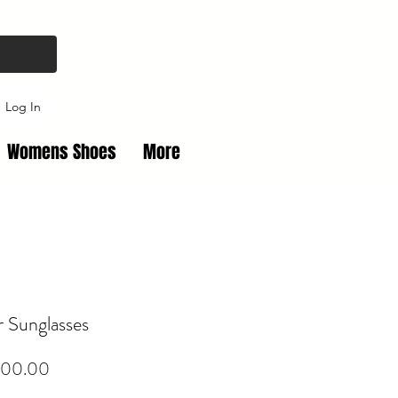
Log In
Womens Shoes
More
r Sunglasses
Price
00.00