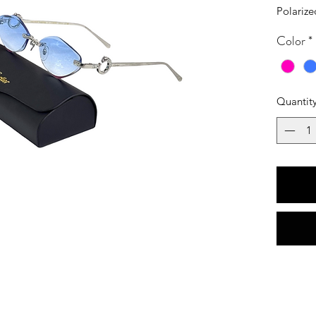
Polarize
Color
*
Quantit