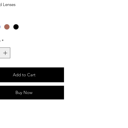
d Lenses
y
*
Add to Cart
Buy Now