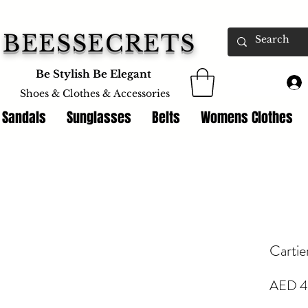
BEESSECRETS
Be Stylish Be Elegant
Shoes & Clothes &
Accessories
 Sandals
Sunglasses
Belts
Womens Clothes
Cartie
AED 4