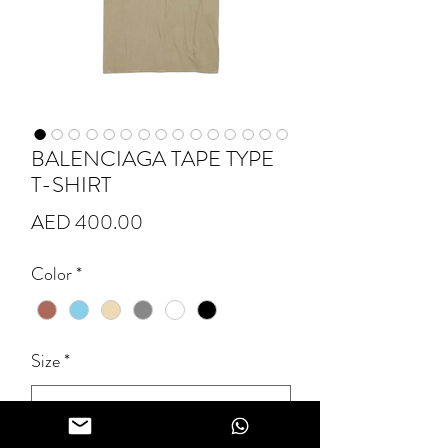
BALENCIAGA TAPE TYPE
T-SHIRT
Price
AED 400.00
Color
*
Size
*