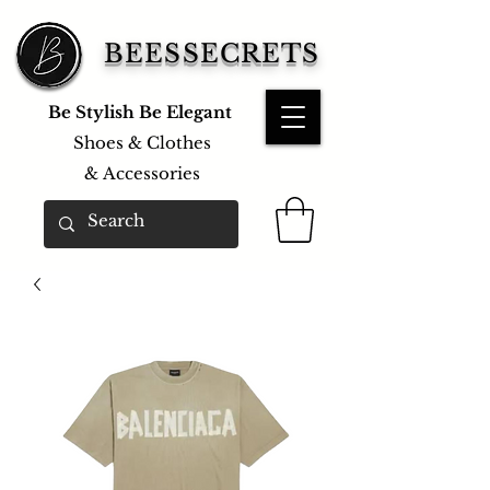
BEESSECRETS
Be Stylish Be Elegant
Shoes & Clothes
&
Accessories