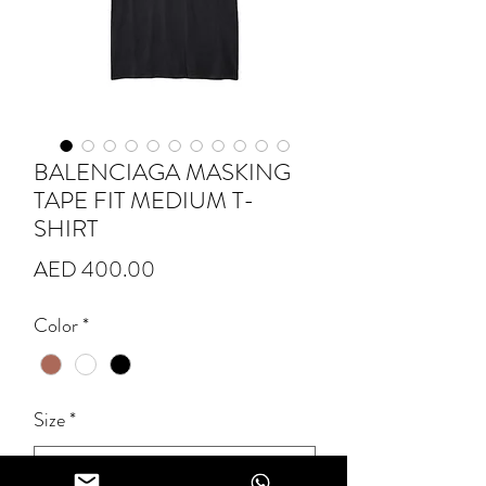
BALENCIAGA MASKING
TAPE FIT MEDIUM T-
SHIRT
Price
AED 400.00
Color
*
Size
*