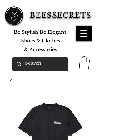
BEESSECRETS
Be Stylish Be Elegant
Shoes & Clothes
&
Accessories