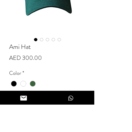
Ami Hat
Price
AED 300.00
Color
*
Quantity
*
Add to Cart