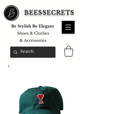
BEESSECRETS
Be Stylish Be Elegant
Shoes & Clothes
&
Accessories